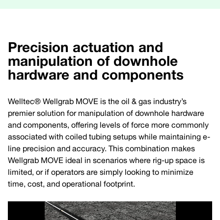
Precision actuation and
manipulation of downhole
hardware and components
Welltec® Wellgrab MOVE is the oil & gas industry’s
premier solution for manipulation of downhole hardware
and components, offering levels of force more commonly
associated with coiled tubing setups while maintaining e-
line precision and accuracy. This combination makes
Wellgrab MOVE ideal in scenarios where rig-up space is
limited, or if operators are simply looking to minimize
time, cost, and operational footprint.