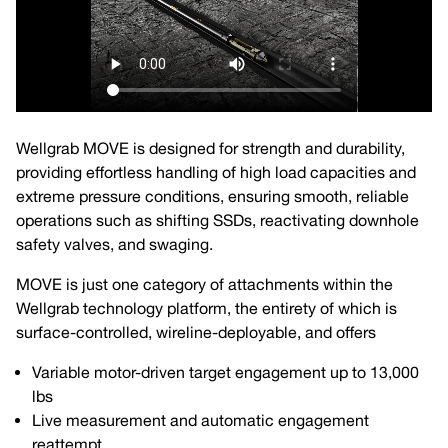
Wellgrab MOVE is designed for strength and durability,
providing effortless handling of high load capacities and
extreme pressure conditions, ensuring smooth, reliable
operations such as shifting SSDs, reactivating downhole
safety valves, and swaging.
MOVE is just one category of attachments within the
Wellgrab technology platform, the entirety of which is
surface-controlled, wireline-deployable, and offers
Variable motor-driven target engagement up to 13,000
lbs
Live measurement and automatic engagement
reattempt