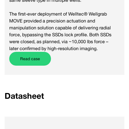
same sleeve type in multiple wells.
The first-ever deployment of Welltec® Wellgrab
MOVE provided a precision actuation and
manipulation solution capable of delivering radial
force, bypassing the SSDs lock profile. Both SSDs
were closed, as planned, via ~10,000 lbs force –
later confirmed by high-resolution imaging.
Read case
Datasheet