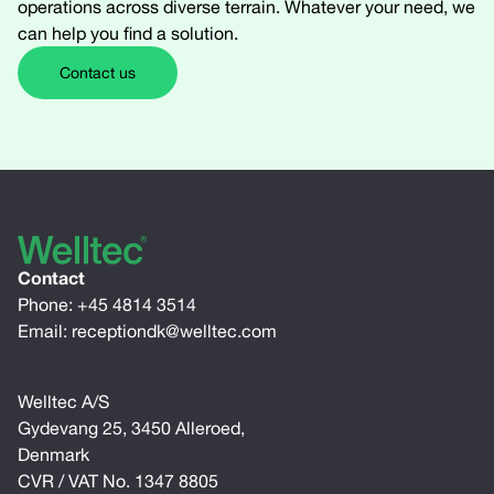
operations across diverse terrain. Whatever your need, we
can help you find a solution.
Contact us
Contact
Phone:
+45 4814 3514
Email:
receptiondk@welltec.com
Welltec A/S
Gydevang 25, 3450 Alleroed,
Denmark
CVR / VAT No. 1347 8805