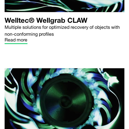
Welltec® Wellgrab CLAW
Multiple solutions for optimized recovery of objects with
non-conforming profiles
Read more