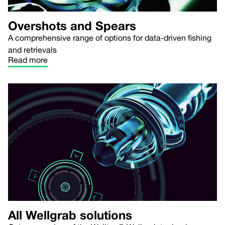
Overshots and Spears
A comprehensive range of options for data-driven fishing
and retrievals
Read more
All Wellgrab solutions