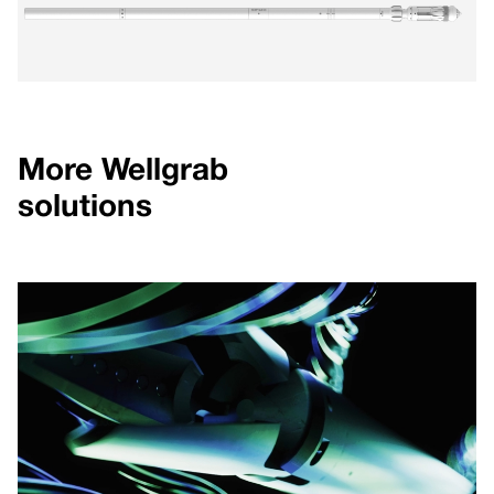
More Wellgrab
solutions