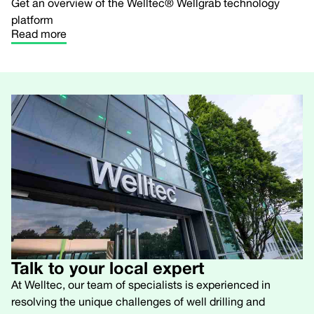
Get an overview of the Welltec® Wellgrab technology
platform
Read more
Talk to your local expert
At Welltec, our team of specialists is experienced in
resolving the unique challenges of well drilling and