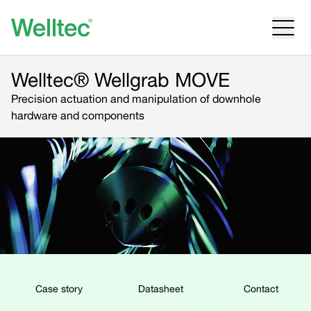
Welltec® Wellgrab MOVE
Precision actuation and manipulation of downhole
hardware and components
Case story
Datasheet
Contact