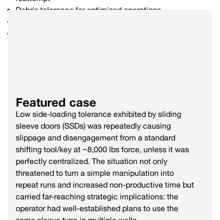
Debris tolerance for optimized operations
Bi-directional force up to 100,000 lbs
Live camera integration option
Featured case
Low side-loading tolerance exhibited by sliding
sleeve doors (SSDs) was repeatedly causing
slippage and disengagement from a standard
shifting tool/key at ~8,000 lbs force, unless it was
perfectly centralized. The situation not only
threatened to turn a simple manipulation into
repeat runs and increased non-productive time but
carried far-reaching strategic implications: the
operator had well-established plans to use the