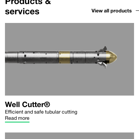
Products &
services
View all products
Well Cutter®
Efficient and safe tubular cutting
Read more