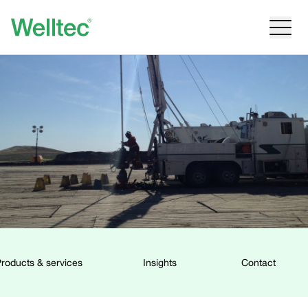
roducts & services
Insights
Contact