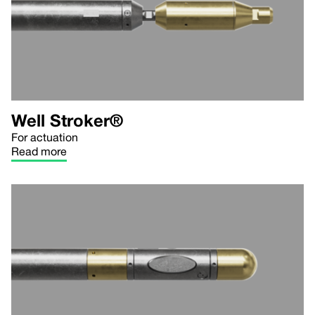
Well Stroker®
For actuation
Read more