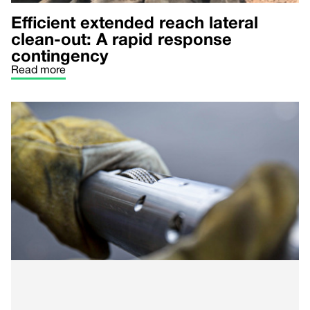
Efficient extended reach lateral
clean-out: A rapid response
contingency
Read more
Optimized multi-stage ‘plug & perf’
in the Rockies