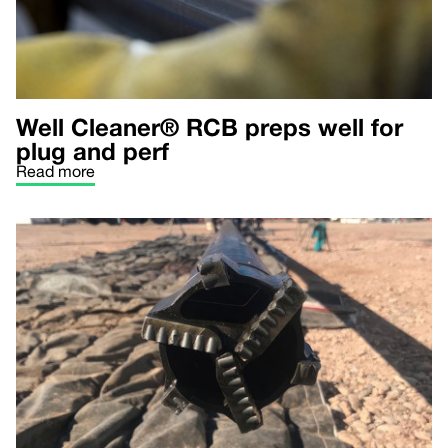
Well Cleaner® RCB preps well for
plug and perf
Read more