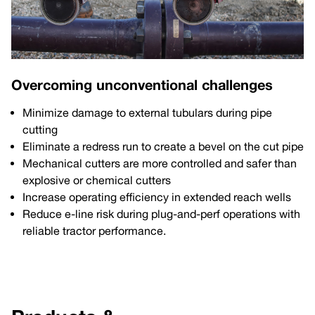
Overcoming unconventional challenges
Minimize damage to external tubulars during pipe
cutting
Eliminate a redress run to create a bevel on the cut pipe
Mechanical cutters are more controlled and safer than
explosive or chemical cutters
Increase operating efficiency in extended reach wells
Reduce e-line risk during plug-and-perf operations with
reliable tractor performance.