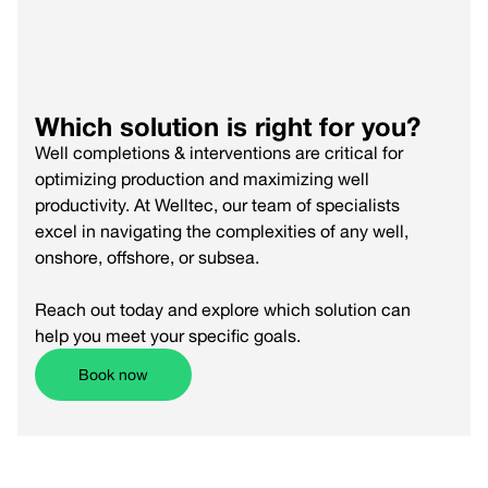
Read more
Which solution is right for you?
Well completions & interventions are critical for
optimizing production and maximizing well
productivity. At Welltec, our team of specialists
excel in navigating the complexities of any well,
onshore, offshore, or subsea.
Reach out today and explore which solution can
help you meet your specific goals.
Book now