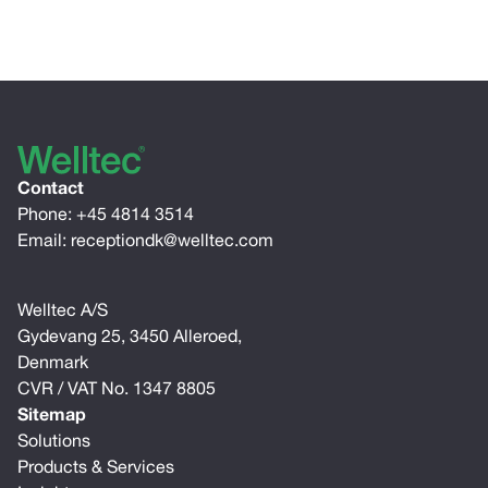
Contact
Phone:
+45 4814 3514
Email:
receptiondk@welltec.com
Welltec A/S
Gydevang 25, 3450 Alleroed,
Denmark
CVR / VAT No. 1347 8805
Sitemap
Solutions
Products & Services