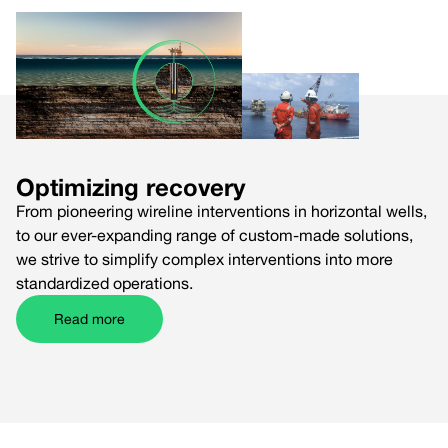
Optimizing recovery
From pioneering wireline interventions in horizontal wells,
to our ever-expanding range of custom-made solutions,
we strive to simplify complex interventions into more
standardized operations.
Read more