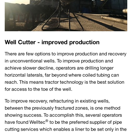
Well Cutter - improved production
There are few options to improve production and recovery
in unconventional wells. To improve production and
achieve slower decline, operators are drilling longer
horizontal laterals, far beyond where coiled tubing can
reach. This means tractor technology is the best solution
for access to the toe of the well.
To improve recovery, refracturing in existing wells,
between the previously fractured zones, is one method
showing success. To accomplish this, several operators
®
have found Welltec
to be the preferred supplier of pipe
cutting services which enables a liner to be set only in the