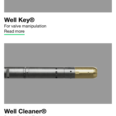
Well Key®
For valve manipulation
Read more
Well Cleaner®