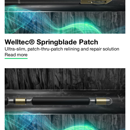
Welltec® Springblade Patch
Ultra-slim, patch-thru-patch relining and repair solution
Read more