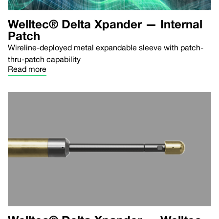
Welltec® Delta Xpander — Internal
Patch
Wireline-deployed metal expandable sleeve with patch-
thru-patch capability
Read more