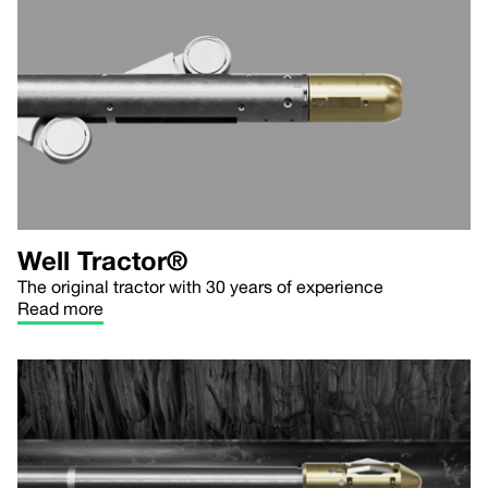
Well Tractor®
The original tractor with 30 years of experience
Read more