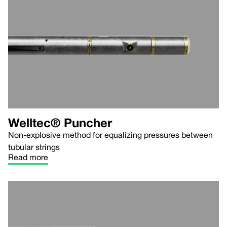
Welltec® Puncher
Non-explosive method for equalizing pressures between
tubular strings
Read more