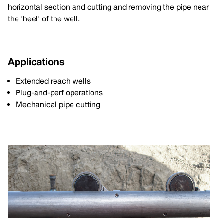
horizontal section and cutting and removing the pipe near
the 'heel' of the well.
Applications
Extended reach wells
Plug-and-perf operations
Mechanical pipe cutting