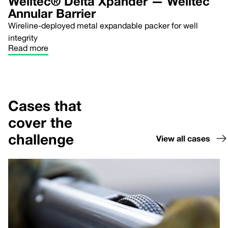
Welltec® Delta Xpander — Welltec
Annular Barrier
Wireline-deployed metal expandable packer for well
integrity
Read more
Cases that
cover the
challenge
View all cases