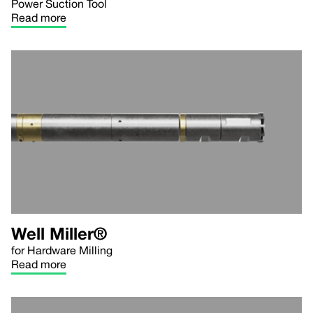
Power Suction Tool
Read more
Well Miller®
for Hardware Milling
Read more