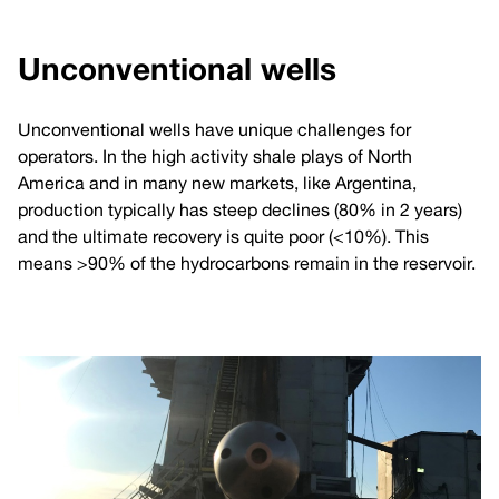
Unconventional wells
Unconventional wells have unique challenges for
operators. In the high activity shale plays of North
America and in many new markets, like Argentina,
production typically has steep declines (80% in 2 years)
and the ultimate recovery is quite poor (<10%). This
means >90% of the hydrocarbons remain in the reservoir.