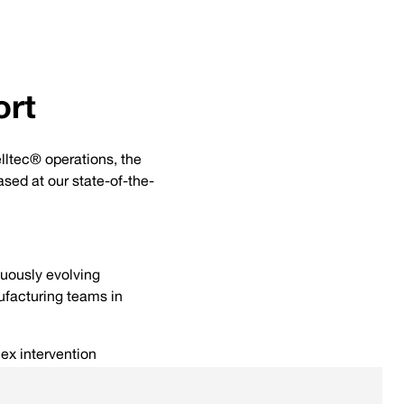
ort
lltec® operations, the
sed at our state-of-the-
nuously evolving
facturing teams in
ex intervention
manipulation of downhole