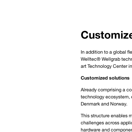
Customize
In addition to a global 
Welltec® Wellgrab techn
art Technology Center i
Customized solutions
Already comprising a com
technology ecosystem, 
Denmark and Norway.
This structure enables 
challenges across applic
hardware and componen