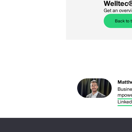
Welltec
Get an overv
Back to 
Matth
Busine
mpowe
Linked