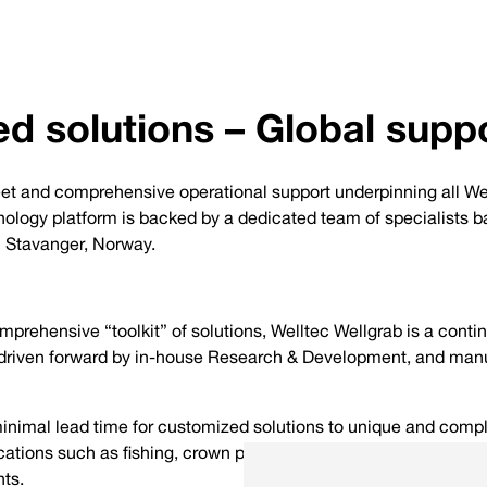
d solutions – Global supp
fleet and comprehensive operational support underpinning all We
ology platform is backed by a dedicated team of specialists ba
n Stavanger, Norway.
prehensive “toolkit” of solutions, Welltec Wellgrab is a conti
driven forward by in-house Research & Development, and manu
minimal lead time for customized solutions to unique and compl
ations such as fishing, crown plug setting/retrieval, and the 
ts.