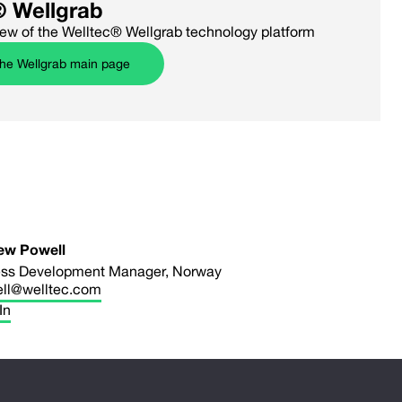
® Wellgrab
iew of the Welltec® Wellgrab technology platform
the Wellgrab main page
ew Powell
ss Development Manager, Norway
ll@welltec.com
In