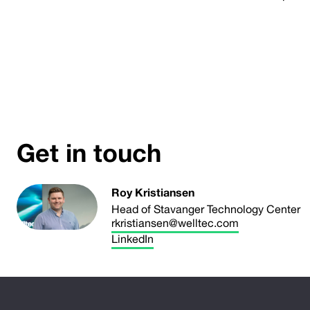
Get in touch
Roy Kristiansen
Head of Stavanger Technology Center
rkristiansen@welltec.com
LinkedIn