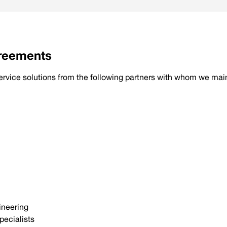
greements
 service solutions from the following partners with whom we ma
ineering
pecialists