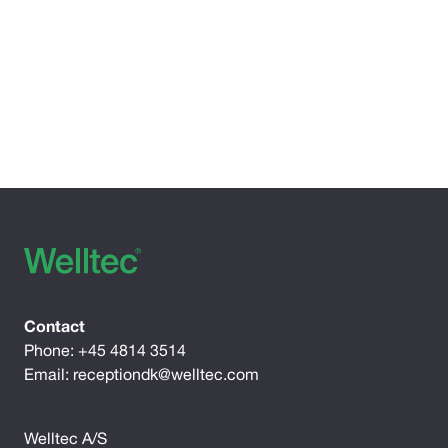
Contact
Phone:
+45 4814 3514
Email:
receptiondk@welltec.com
Welltec A/S