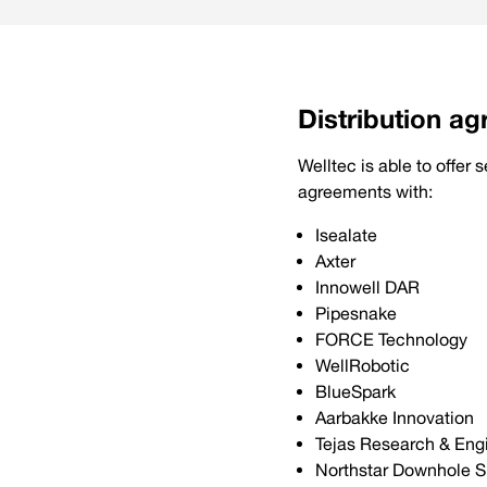
Distribution a
Welltec is able to offer
agreements with:
Isealate
Axter
Innowell DAR
Pipesnake
FORCE Technology
WellRobotic
BlueSpark
Aarbakke Innovation
Tejas Research & Eng
Northstar Downhole S