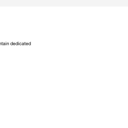
intain dedicated