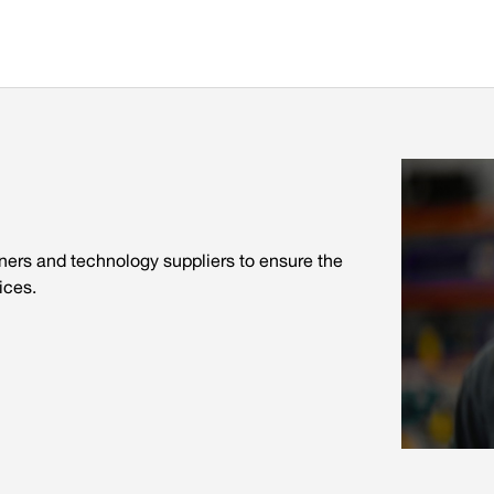
tners and technology suppliers to ensure the
ices.