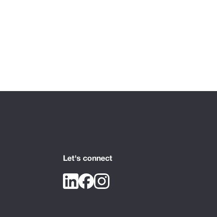
Let's connect