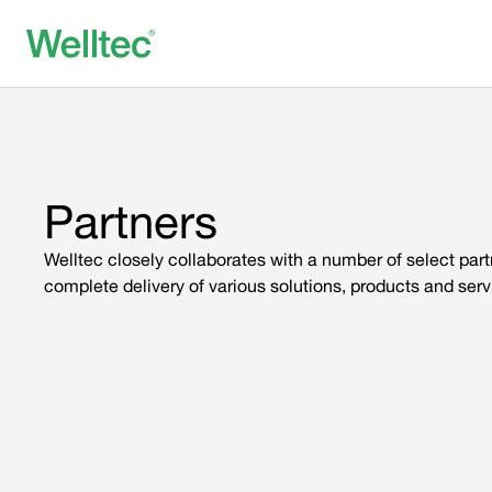
Partners
Welltec closely collaborates with a number of select par
complete delivery of various solutions, products and serv