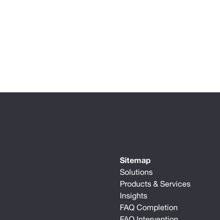
Sitemap
Solutions
Products & Services
Insights
FAQ Completion
FAQ Intervention