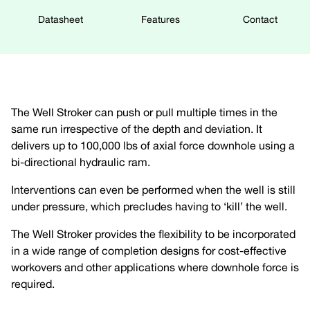
Datasheet
Features
Contact
The Well Stroker can push or pull multiple times in the
same run irrespective of the depth and deviation. It
delivers up to 100,000 lbs of axial force downhole using a
bi-directional hydraulic ram.
Interventions can even be performed when the well is still
under pressure, which precludes having to ‘kill’ the well.
The Well Stroker provides the flexibility to be incorporated
in a wide range of completion designs for cost-effective
workovers and other applications where downhole force is
required.