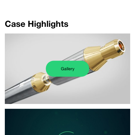
Case Highlights
Gallery