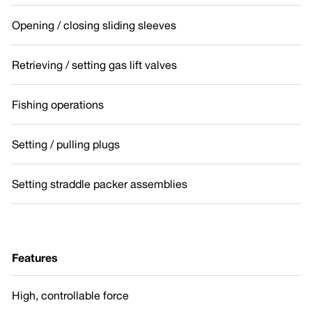
Opening / closing sliding sleeves
Retrieving / setting gas lift valves
Fishing operations
Setting / pulling plugs
Setting straddle packer assemblies
Features
High, controllable force