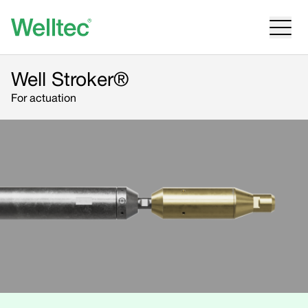
Well Stroker®
For actuation