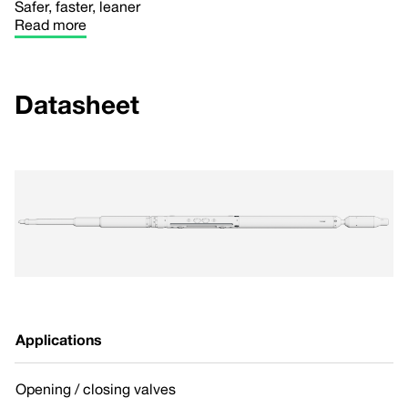
Safer, faster, leaner
Read more
Datasheet
Applications
Opening / closing valves