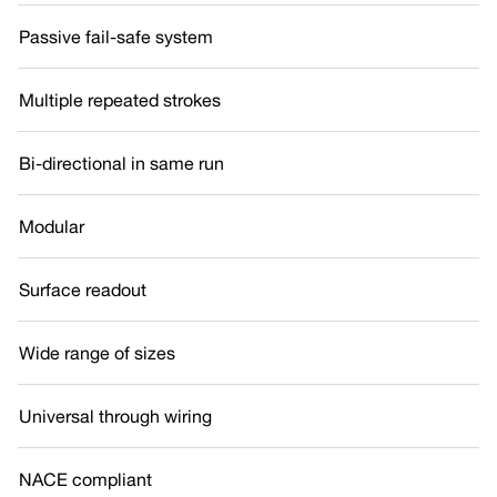
Passive fail-safe system
Multiple repeated strokes
Bi-directional in same run
Modular
Surface readout
Wide range of sizes
Universal through wiring
NACE compliant