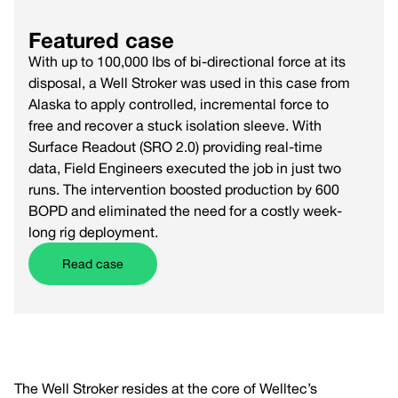
Featured case
With up to 100,000 lbs of bi-directional force at its
disposal, a Well Stroker was used in this case from
Alaska to apply controlled, incremental force to
free and recover a stuck isolation sleeve. With
Surface Readout (SRO 2.0) providing real-time
data, Field Engineers executed the job in just two
runs. The intervention boosted production by 600
BOPD and eliminated the need for a costly week-
long rig deployment.
Read case
The Well Stroker resides at the core of Welltec’s