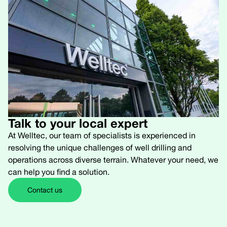
Talk to your local expert
At Welltec, our team of specialists is experienced in
resolving the unique challenges of well drilling and
operations across diverse terrain. Whatever your need, we
can help you find a solution.
Contact us