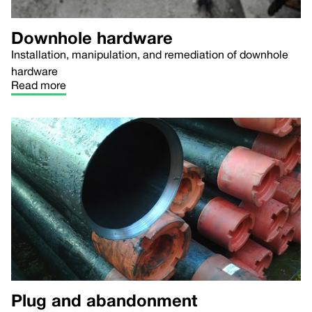
Downhole hardware
Installation, manipulation, and remediation of downhole
hardware
Read more
Plug and abandonment