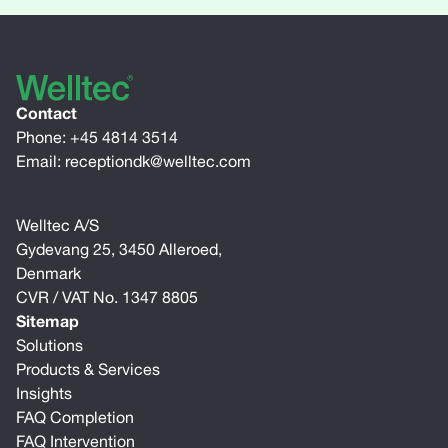
Contact
Phone:
+45 4814 3514
Email:
receptiondk@welltec.com
Welltec A/S
Gydevang 25, 3450 Alleroed,
Denmark
CVR / VAT No. 1347 8805
Sitemap
Solutions
Products & Services
Insights
FAQ Completion
FAQ Intervention