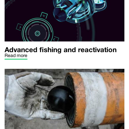
Advanced fishing and reactivation
Read more