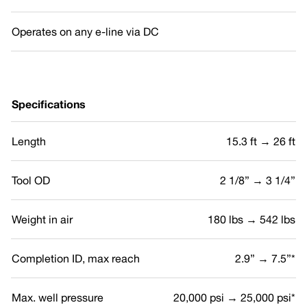
Operates on any e-line via DC
Specifications
Length
15.3 ft → 26 ft
Tool OD
2 1/8” → 3 1/4”
Weight in air
180 lbs → 542 lbs
Completion ID, max reach
2.9” → 7.5”*
Max. well pressure
20,000 psi → 25,000 psi*