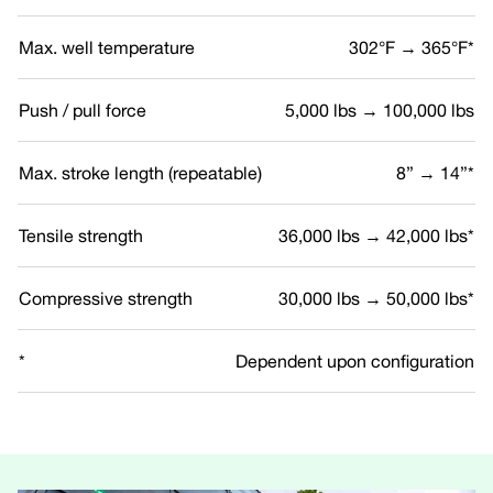
Max. well temperature
302°F → 365°F*
Push / pull force
5,000 lbs → 100,000 lbs
Max. stroke length (repeatable)
8” → 14”*
Tensile strength
36,000 lbs → 42,000 lbs*
Compressive strength
30,000 lbs → 50,000 lbs*
*
Dependent upon configuration