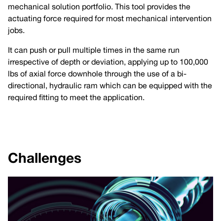
mechanical solution portfolio. This tool provides the
actuating force required for most mechanical intervention
jobs.
It can push or pull multiple times in the same run
irrespective of depth or deviation, applying up to 100,000
lbs of axial force downhole through the use of a bi-
directional, hydraulic ram which can be equipped with the
required fitting to meet the application.
Challenges