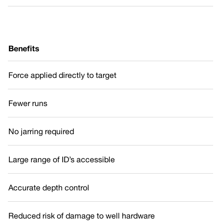
Benefits
Force applied directly to target
Fewer runs
No jarring required
Large range of ID’s accessible
Accurate depth control
Reduced risk of damage to well hardware