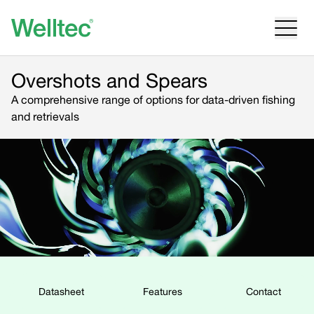
Overshots and Spears
A comprehensive range of options for data-driven fishing
and retrievals
Datasheet
Features
Contact