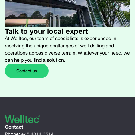
Talk to your local expert
At Welltec, our team of specialists is experienced in
resolving the unique challenges of well drilling and
operations across diverse terrain. Whatever your need, we
can help you find a solution.
Contact us
Contact
Phone:
+45 4814 3514