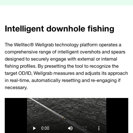
Intelligent downhole fishing
The Welltec® Wellgrab technology platform operates a
comprehensive range of intelligent overshots and spears
designed to securely engage with external or internal
fishing profiles. By presetting the tool to recognize the
target OD/ID, Wellgrab measures and adjusts its approach
in real-time, automatically resetting and re-engaging if
necessary.