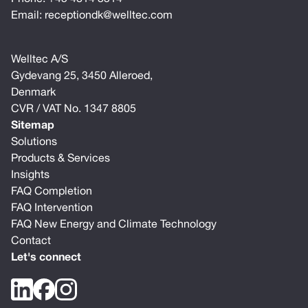
Email:
receptiondk@welltec.com
Welltec A/S
Gydevang 25, 3450 Alleroed,
Denmark
CVR / VAT No. 1347 8805
Sitemap
Solutions
Products & Services
Insights
FAQ Completion
FAQ Intervention
FAQ New Energy and Climate Technology
Contact
Let's connect