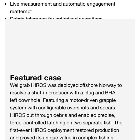
Live measurement and automatic engagement
reattempt
Debris tolerance for optimized operations
Bi-directional force up to 100,000 lbs
Live camera integration option
Featured case
Wellgrab HIROS was deployed offshore Norway to
resolve a shut-in producer with a plug and BHA
left downhole. Featuring a motor-driven grapple
system with configurable overshots and spears,
HIROS cut through debris and enabled precise,
force-controlled latching on two separate fish. The
first-ever HIROS deployment restored production
and proved its unique value in complex fishing