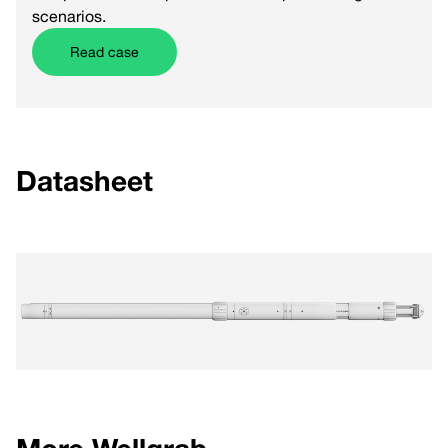
scenarios.
Read case
Datasheet