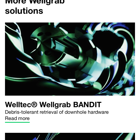
More Wellgrab
solutions
Welltec® Wellgrab BANDIT
Debris-tolerant retrieval of downhole hardware
Read more