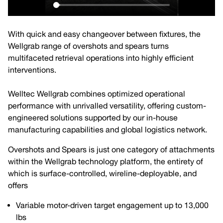
With quick and easy changeover between fixtures, the
Wellgrab range of overshots and spears turns
multifaceted retrieval operations into highly efficient
interventions.
Welltec Wellgrab combines optimized operational
performance with unrivalled versatility, offering custom-
engineered solutions supported by our in-house
manufacturing capabilities and global logistics network.
Overshots and Spears is just one category of attachments
within the Wellgrab technology platform, the entirety of
which is surface-controlled, wireline-deployable, and
offers
Variable motor-driven target engagement up to 13,000
lbs