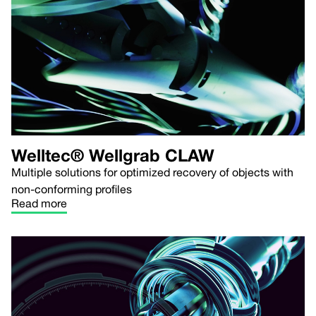
Welltec® Wellgrab CLAW
Multiple solutions for optimized recovery of objects with
non-conforming profiles
Read more