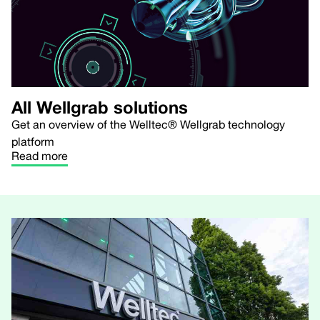
All Wellgrab solutions
Get an overview of the Welltec® Wellgrab technology
platform
Read more