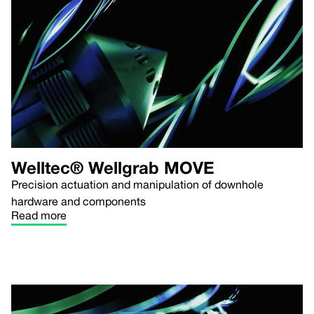
Welltec® Wellgrab MOVE
Precision actuation and manipulation of downhole
hardware and components
Read more