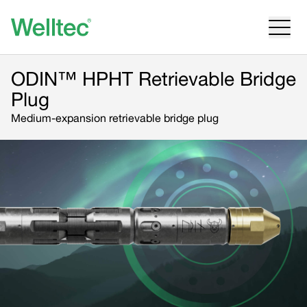
ODIN™ HPHT Retrievable Bridge
Plug
Medium-expansion retrievable bridge plug