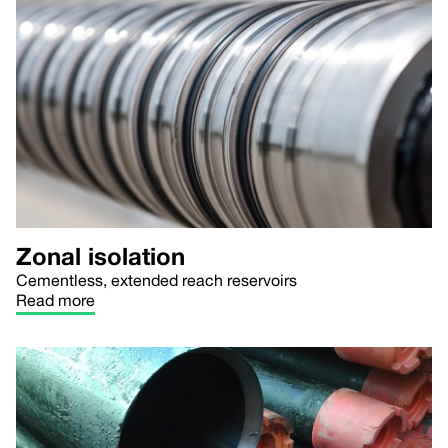
Zonal isolation
Cementless, extended reach reservoirs
Read more