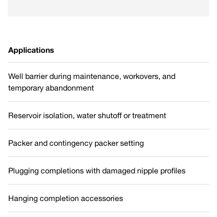
Applications
Well barrier during maintenance, workovers, and
temporary abandonment
Reservoir isolation, water shutoff or treatment
Packer and contingency packer setting
Plugging completions with damaged nipple profiles
Hanging completion accessories