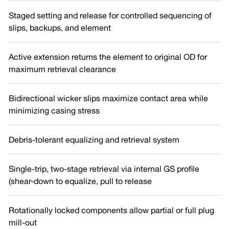
Staged setting and release for controlled sequencing of
slips, backups, and element
Active extension returns the element to original OD for
maximum retrieval clearance
Bidirectional wicker slips maximize contact area while
minimizing casing stress
Debris-tolerant equalizing and retrieval system
Single-trip, two-stage retrieval via internal GS profile
(shear-down to equalize, pull to release
Rotationally locked components allow partial or full plug
mill-out