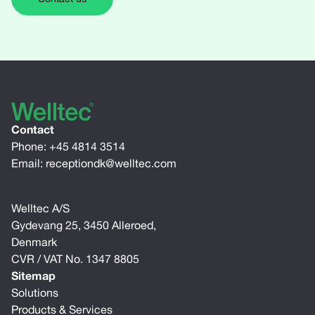
Contact
Phone:
+45 4814 3514
Email:
receptiondk@welltec.com
Welltec A/S
Gydevang 25, 3450 Alleroed,
Denmark
CVR / VAT No. 1347 8805
Sitemap
Solutions
Products & Services