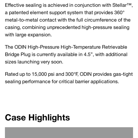
Effective sealing is achieved in conjunction with Stellar™,
a patented element support system that provides 360°
metal-to-metal contact with the full circumference of the
casing, combining unprecedented high-pressure sealing
with large expansion.
The ODIN High-Pressure High-Temperature Retrievable
Bridge Plug is currently available in 4.5”, with additional
sizes launching very soon.
Rated up to 15,000 psi and 300°F, ODIN provides gas-tight
sealing performance for critical barrier applications.
Case Highlights