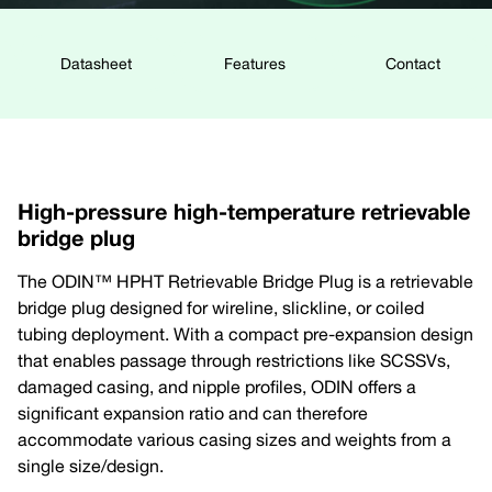
Datasheet
Features
Contact
High-pressure high-temperature retrievable
bridge plug
The ODIN™ HPHT Retrievable Bridge Plug is a retrievable
bridge plug designed for wireline, slickline, or coiled
tubing deployment. With a compact pre-expansion design
that enables passage through restrictions like SCSSVs,
damaged casing, and nipple profiles, ODIN offers a
significant expansion ratio and can therefore
accommodate various casing sizes and weights from a
single size/design.