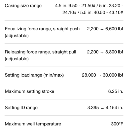
Casing size range
4.5 in. 9.50 - 21.50# / 5 in. 23.20 -
24.10# / 5.5 in. 40.50 - 43.10#
Equalizing force range, straight push
2,200 → 6,600 lbf
(adjustable)
Releasing force range, straight pull
2,200 → 8,800 lbf
(adjustable)
Setting load range (min/max)
28,000 → 30,000 lbf
Maximum setting stroke
6.25 in.
Setting ID range
3.395 → 4.154 in.
Maximum well temperature
300°F