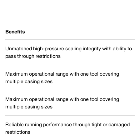
Benefits
Unmatched high-pressure sealing integrity with ability to
pass through restrictions
Maximum operational range with one tool covering
multiple casing sizes
Maximum operational range with one tool covering
multiple casing sizes
Reliable running performance through tight or damaged
restrictions