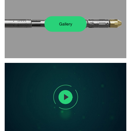
Gallery