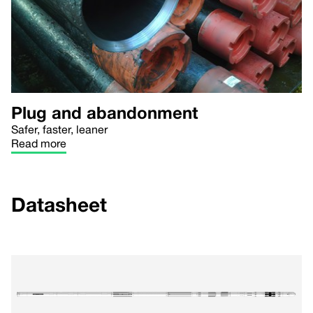
Plug and abandonment
Safer, faster, leaner
Read more
Datasheet