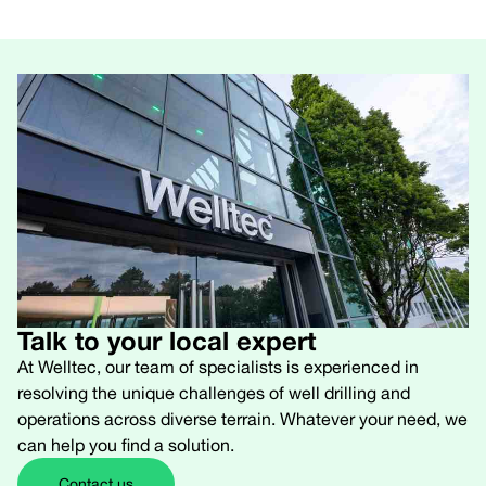
Talk to your local expert
At Welltec, our team of specialists is experienced in
resolving the unique challenges of well drilling and
operations across diverse terrain. Whatever your need, we
can help you find a solution.
Contact us