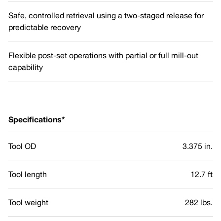
Safe, controlled retrieval using a two-staged release for
predictable recovery
Flexible post-set operations with partial or full mill-out
capability
Specifications*
Tool OD
3.375 in.
Tool length
12.7 ft
Tool weight
282 lbs.