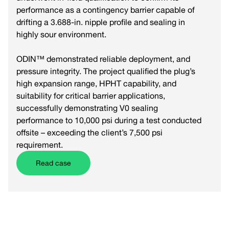
performance as a contingency barrier capable of
drifting a 3.688-in. nipple profile and sealing in
highly sour environment.
ODIN™ demonstrated reliable deployment, and
pressure integrity. The project qualified the plug’s
high expansion range, HPHT capability, and
suitability for critical barrier applications,
successfully demonstrating V0 sealing
performance to 10,000 psi during a test conducted
offsite – exceeding the client’s 7,500 psi
requirement.
Read case