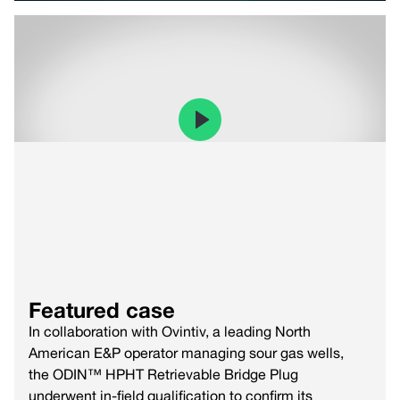
Featured case
In collaboration with Ovintiv, a leading North
American E&P operator managing sour gas wells,
the ODIN™ HPHT Retrievable Bridge Plug
underwent in-field qualification to confirm its