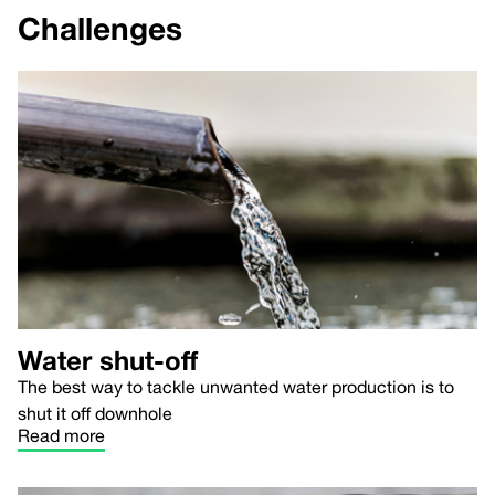
Challenges
Water shut-off
The best way to tackle unwanted water production is to
shut it off downhole
Read more