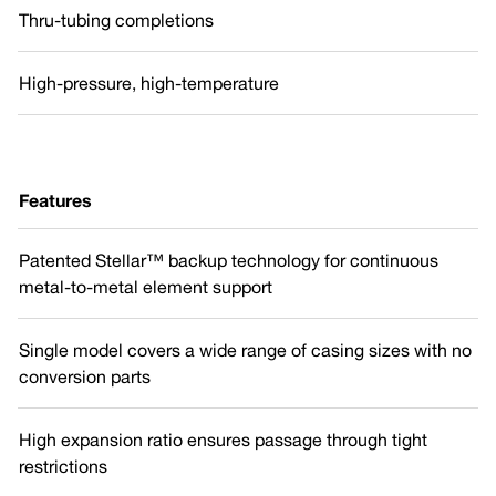
Thru-tubing completions
High-pressure, high-temperature
Features
Patented Stellar™ backup technology for continuous
metal-to-metal element support
Single model covers a wide range of casing sizes with no
conversion parts
High expansion ratio ensures passage through tight
restrictions