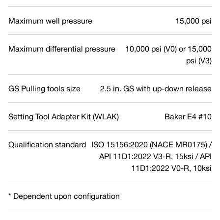
Maximum well pressure
15,000 psi
Maximum differential pressure
10,000 psi (V0) or 15,000
psi (V3)
GS Pulling tools size
2.5 in. GS with up-down release
Setting Tool Adapter Kit (WLAK)
Baker E4 #10
Qualification standard
ISO 15156:2020 (NACE MR0175) /
API 11D1:2022 V3-R, 15ksi / API
11D1:2022 V0-R, 10ksi
* Dependent upon configuration