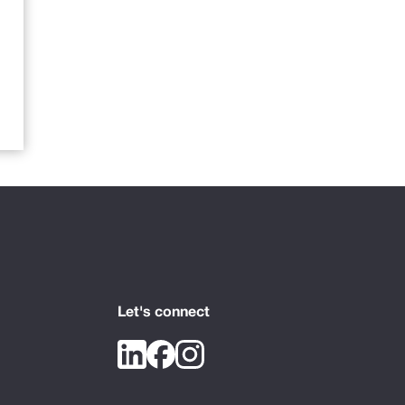
Let's connect