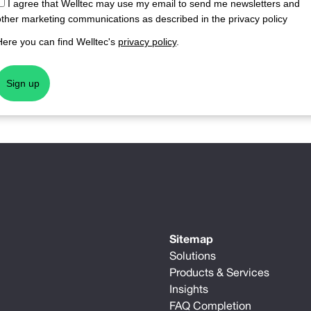
I agree that Welltec may use my email to send me newsletters and
other marketing communications as described in the privacy policy
Here you can find Welltec's
privacy policy
.
Sign up
Sitemap
Solutions
Products & Services
Insights
FAQ Completion