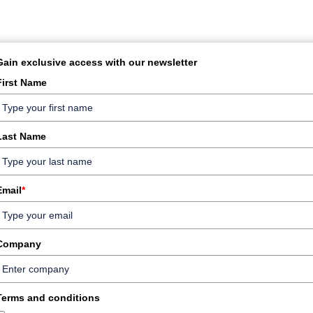
Gain exclusive access with our newsletter
First Name
Last Name
Email
*
Company
Terms and conditions