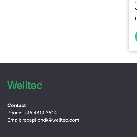
Contact
Phone:
+45 4814 3514
Email:
receptiondk@welltec.com