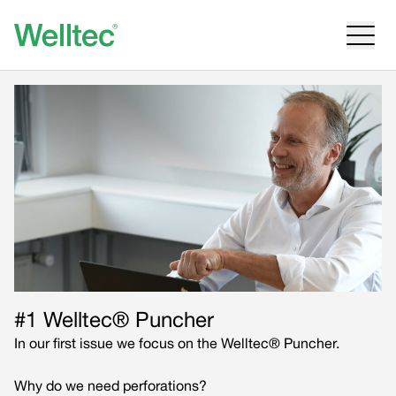
#1 Welltec® Puncher
In our first issue we focus on the Welltec® Puncher.
Why do we need perforations?