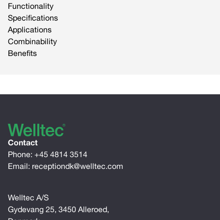
Functionality
Specifications
Applications
Combinability
Benefits
Contact
Phone:
+45 4814 3514
Email:
receptiondk@welltec.com
Welltec A/S
Gydevang 25, 3450 Alleroed,