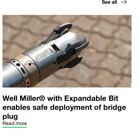
See all
Well Miller® with Expandable Bit
enables safe deployment of bridge
plug
Read more