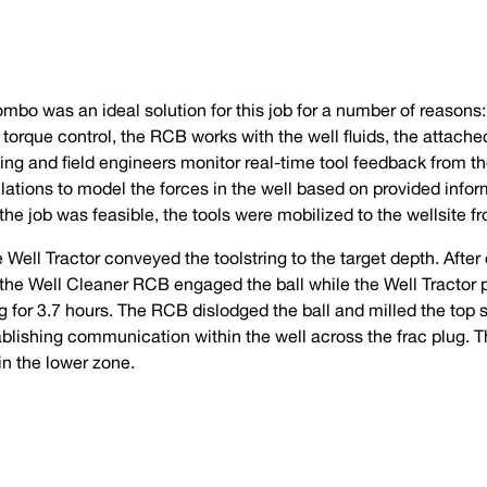
bo was an ideal solution for this job for a number of reasons: 
torque control, the RCB works with the well fluids, the attache
ling and field engineers monitor real-time tool feedback from t
ations to model the forces in the well based on provided info
he job was feasible, the tools were mobilized to the wellsite 
 Well Tractor conveyed the toolstring to the target depth. After
, the Well Cleaner RCB engaged the ball while the Well Tractor
g for 3.7 hours. The RCB dislodged the ball and milled the top s
blishing communication within the well across the frac plug. T
 in the lower zone.