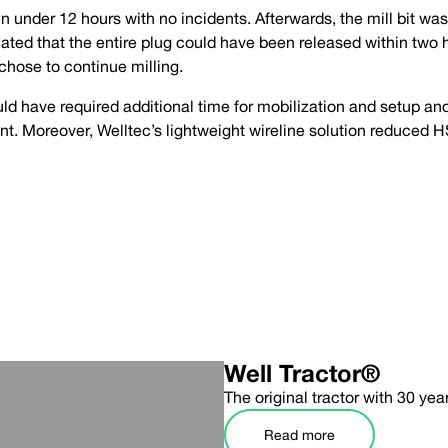
 under 12 hours with no incidents. Afterwards, the mill bit was
imated that the entire plug could have been released within two 
t chose to continue milling.
ld have required additional time for mobilization and setup an
ent. Moreover, Welltec’s lightweight wireline solution reduced H
Well Tractor®
The original tractor with 30 yea
Read more