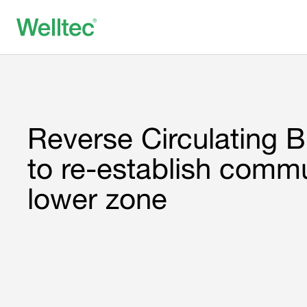
Reverse Circulating Bi
to re-establish commu
lower zone