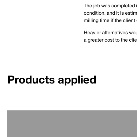
The job was completed in
condition, and it is est
milling time if the clien
Heavier alternatives wou
a greater cost to the cli
Products applied