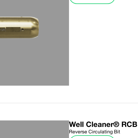
Well Cleaner® RCB
Reverse Circulating Bit