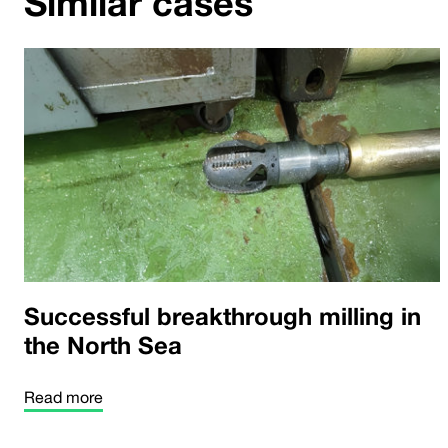
Similar cases
Successful breakthrough milling in
the North Sea
Read more