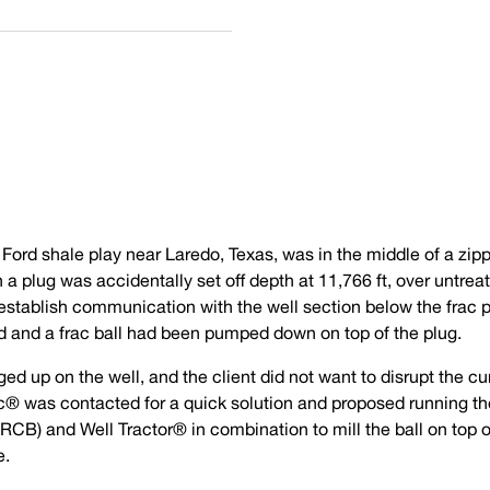
 Ford shale play near Laredo, Texas, was in the middle of a zipp
a plug was accidentally set off depth at 11,766 ft, over untrea
-establish communication with the well section below the frac 
d and a frac ball had been pumped down on top of the plug.
ed up on the well, and the client did not want to disrupt the cu
ec® was contacted for a quick solution and proposed running t
(RCB) and Well Tractor® in combination to mill the ball on top o
e.