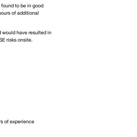
 found to be in good
hours of additional
d would have resulted in
SE risks onsite.
rs of experience