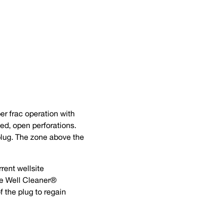
er frac operation with
ted, open perforations.
plug. The zone above the
rrent wellsite
he Well Cleaner®
f the plug to regain