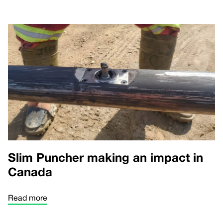
Slim Puncher making an impact in
Canada
Read more