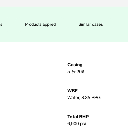
ts
Products applied
Similar cases
Casing
5-½ 20#
WBF
Water, 8.35 PPG
Total BHP
6,900 psi