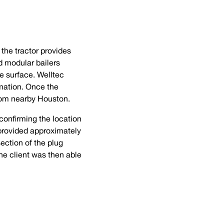
the tractor provides
d modular bailers
he surface. Welltec
rmation. Once the
from nearby Houston.
 confirming the location
 provided approximately
ection of the plug
he client was then able