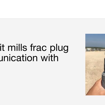
t mills frac plug
nication with