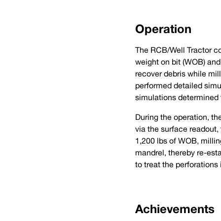
Operation
The RCB/Well Tractor com
weight on bit (WOB) and 
recover debris while mil
performed detailed simul
simulations determined t
During the operation, the
via the surface readout
1,200 lbs of WOB, millin
mandrel, thereby re-esta
to treat the perforations
Achievements