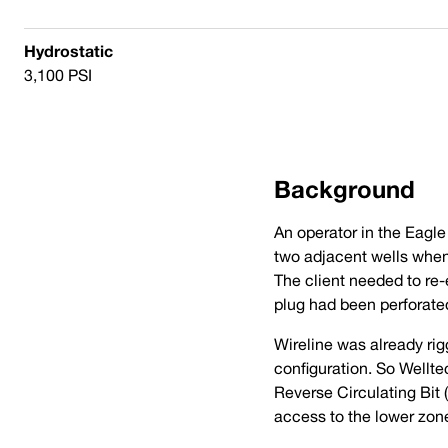
Hydrostatic
3,100 PSI
Background
An operator in the Eagle
two adjacent wells when 
The client needed to re
plug had been perforate
Wireline was already rigg
configuration. So Wellt
Reverse Circulating Bit 
access to the lower zon