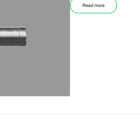
Read more