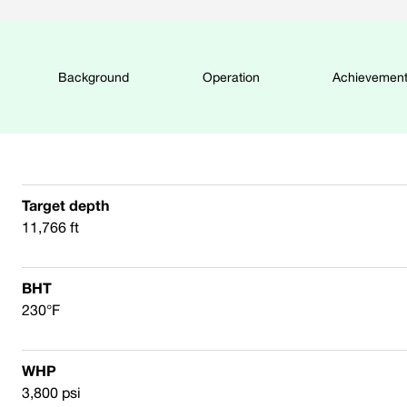
Background
Operation
Achievemen
Target depth
11,766 ft
BHT
230°F
WHP
3,800 psi