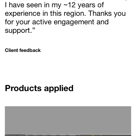
I have seen in my ~12 years of
experience in this region. Thanks you
for your active engagement and
support.”
Client feedback
Products applied