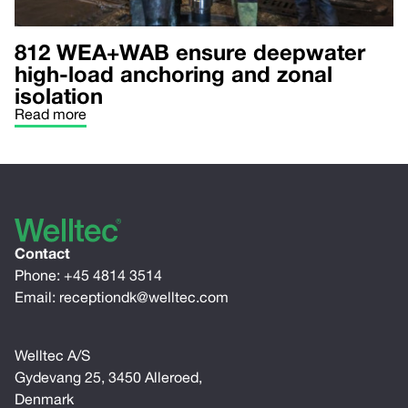
812 WEA+WAB ensure deepwater
high-load anchoring and zonal
isolation
Read more
Contact
Phone:
+45 4814 3514
Email:
receptiondk@welltec.com
Welltec A/S
Gydevang 25, 3450 Alleroed,
Denmark