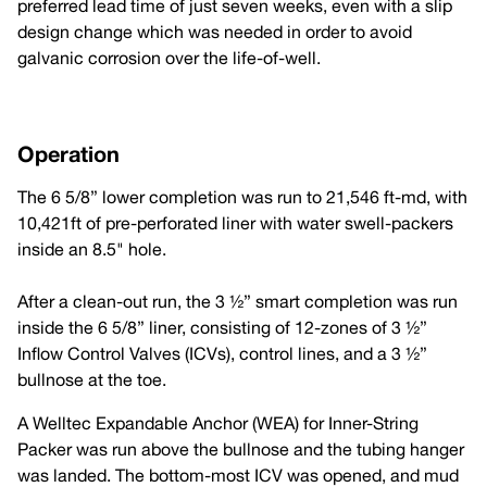
preferred lead time of just seven weeks, even with a slip
design change which was needed in order to avoid
galvanic corrosion over the life-of-well.
Operation
The 6 5/8” lower completion was run to 21,546 ft-md, with
10,421ft of pre-perforated liner with water swell-packers
inside an 8.5" hole.
After a clean-out run, the 3 ½” smart completion was run
inside the 6 5/8” liner, consisting of 12-zones of 3 ½”
Inflow Control Valves (ICVs), control lines, and a 3 ½”
bullnose at the toe.
A Welltec Expandable Anchor (WEA) for Inner-String
Packer was run above the bullnose and the tubing hanger
was landed. The bottom-most ICV was opened, and mud