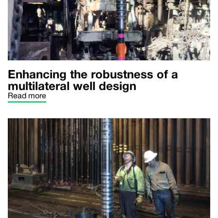
Enhancing the robustness of a
multilateral well design
Read more