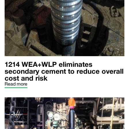
1214 WEA+WLP eliminates
secondary cement to reduce overall
cost and risk
Read more