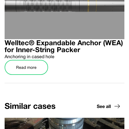
Welltec® Expandable Anchor (WEA)
for Inner-String Packer
Anchoring in cased hole
Read more
Similar cases
See all