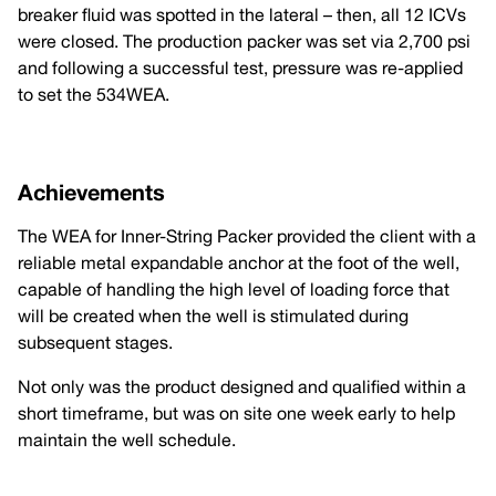
breaker fluid was spotted in the lateral – then, all 12 ICVs
were closed. The production packer was set via 2,700 psi
and following a successful test, pressure was re-applied
to set the 534WEA.
Achievements
The WEA for Inner-String Packer provided the client with a
reliable metal expandable anchor at the foot of the well,
capable of handling the high level of loading force that
will be created when the well is stimulated during
subsequent stages.
Not only was the product designed and qualified within a
short timeframe, but was on site one week early to help
maintain the well schedule.