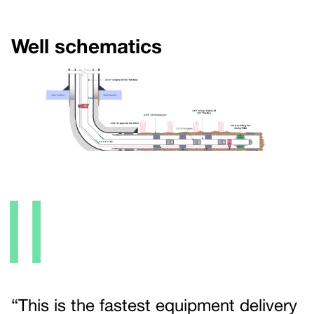
Well schematics
II
“This is the fastest equipment delivery