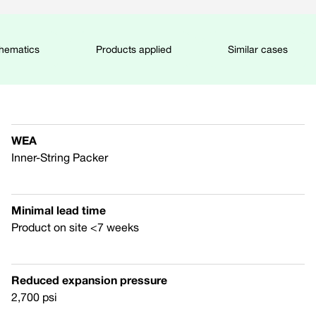
chematics
Products applied
Similar cases
WEA
Inner-String Packer
Minimal lead time
Product on site <7 weeks
Reduced expansion pressure
2,700 psi