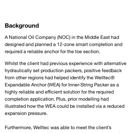
Background
A National Oil Company (NOC) in the Middle East had
designed and planned a 12-zone smart completion and
required a reliable anchor for the toe section.
Whilst the client had previous experience with alternative
hydraulically set production packers, positive feedback
from other regions had helped identify the Welltec®
Expandable Anchor (WEA) for Inner-String Packer as a
highly reliable and efficient solution for the required
completion application. Plus, prior modelling had
illustrated how the WEA could be installed via a reduced
expansion pressure.
Furthermore, Welltec was able to meet the client’s