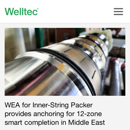
WEA for Inner-String Packer
provides anchoring for 12-zone
smart completion in Middle East