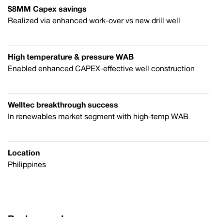
$8MM Capex savings
Realized via enhanced work-over vs new drill well
High temperature & pressure WAB
Enabled enhanced CAPEX-effective well construction
Welltec breakthrough success
In renewables market segment with high-temp WAB
Location
Philippines