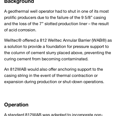
Background
A geothermal well operator had to shut in one of its most
prolific producers due to the failure of the 9 5/8” casing
and the loss of the 7” slotted production liner – the result
of acid corrosion.
Welltec® offered a 812 Welltec Annular Barrier (WAB®) as
a solution to provide a foundation for pressure support to
the column of cement slurry placed above, preventing the
curing cement from becoming contaminated.
An 812WAB would also offer anchoring support to the
casing string in the event of thermal contraction or
expansion during production or shut-down operations.
Operation
A standard 812WAB was adapted to incorporate non-