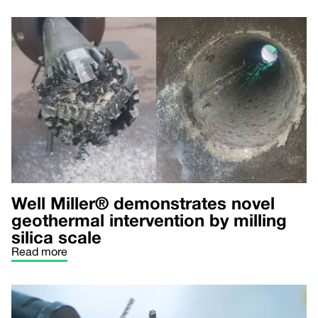
Well Miller® demonstrates novel
geothermal intervention by milling
silica scale
Read more