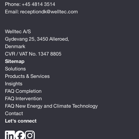
Phone:
+45 4814 3514
Email:
receptiondk@welltec.com
Welltec A/S
Gydevang 25, 3450 Alleroed,
Denmark
CVR / VAT No. 1347 8805
Sitemap
Solutions
Products & Services
Insights
FAQ Completion
FAQ Intervention
FAQ New Energy and Climate Technology
Contact
Let's connect