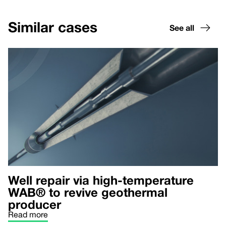
Similar cases
See all
Well repair via high-temperature
WAB® to revive geothermal
producer
Read more