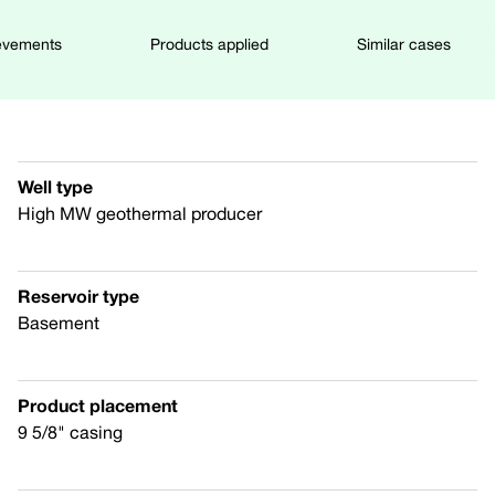
evements
Products applied
Similar cases
Well type
High MW geothermal producer
Reservoir type
Basement
Product placement
9 5/8" casing