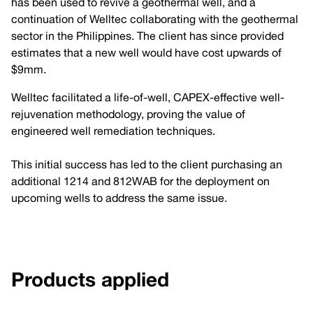
has been used to revive a geothermal well, and a
continuation of Welltec collaborating with the geothermal
sector in the Philippines. The client has since provided
estimates that a new well would have cost upwards of
$9mm.
Welltec facilitated a life-of-well, CAPEX-effective well-
rejuvenation methodology, proving the value of
engineered well remediation techniques.
This initial success has led to the client purchasing an
additional 1214 and 812WAB for the deployment on
upcoming wells to address the same issue.
Products applied