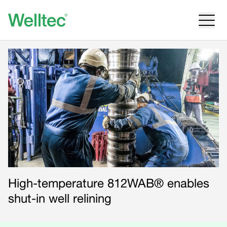
High-temperature 812WAB® enables
shut-in well relining