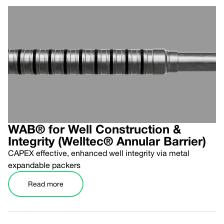
WAB® for Well Construction &
Integrity (Welltec® Annular Barrier)
CAPEX effective, enhanced well integrity via metal
expandable packers
Read more