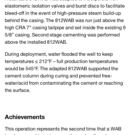
elastomeric isolation valves and burst discs to facilitate
bleed-off in the event of high-pressure steam build-up
behind the casing. The 812WAB was run just above the
high CRA 7” casing tailpipe and set inside the existing 9
5/8” casing. Second stage cementing was performed
above the installed 812WAB.
During deployment, water flooded the well to keep
temperatures ≤ 212°F – full production temperatures
would be 545°F. The adapted 812WAB supported the
cement column during curing and prevented free-
water/acid from contaminating the cement or reaching
the surface.
Achievements
This operation represents the second time that a WAB