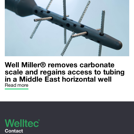
Well Miller® removes carbonate
scale and regains access to tubing
in a Middle East horizontal well
Read more
Contact