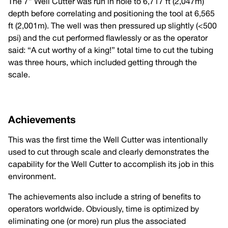
The 7” Well Cutter was run in hole to 6,717 ft (2,047m)
depth before correlating and positioning the tool at 6,565
ft (2,001m). The well was then pressured up slightly (<500
psi) and the cut performed flawlessly or as the operator
said: “A cut worthy of a king!” total time to cut the tubing
was three hours, which included getting through the
scale.
Achievements
This was the first time the Well Cutter was intentionally
used to cut through scale and clearly demonstrates the
capability for the Well Cutter to accomplish its job in this
environment.
The achievements also include a string of benefits to
operators worldwide. Obviously, time is optimized by
eliminating one (or more) run plus the associated