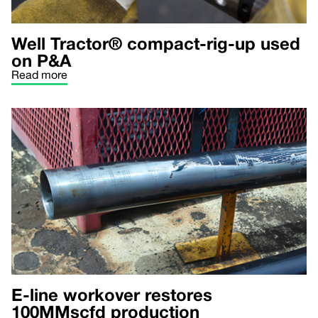
Well Tractor® compact-rig-up used
on P&A
Read more
E-line workover restores
100MMscfd production