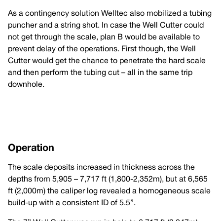
As a contingency solution Welltec also mobilized a tubing
puncher and a string shot. In case the Well Cutter could
not get through the scale, plan B would be available to
prevent delay of the operations. First though, the Well
Cutter would get the chance to penetrate the hard scale
and then perform the tubing cut – all in the same trip
downhole.
Operation
The scale deposits increased in thickness across the
depths from 5,905 – 7,717 ft (1,800-2,352m), but at 6,565
ft (2,000m) the caliper log revealed a homogeneous scale
build-up with a consistent ID of 5.5”.