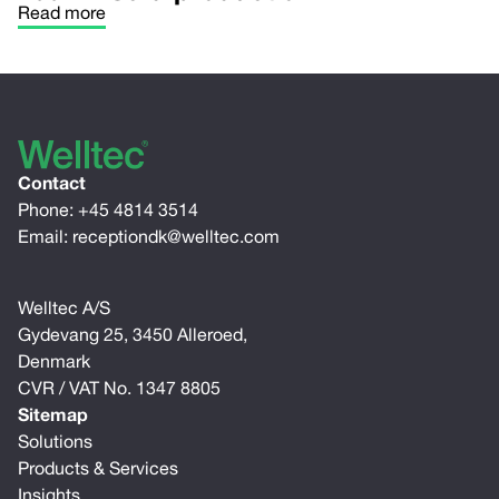
Read more
Contact
Phone:
+45 4814 3514
Email:
receptiondk@welltec.com
Welltec A/S
Gydevang 25, 3450 Alleroed,
Denmark
CVR / VAT No. 1347 8805
Sitemap
Solutions
Products & Services
Insights