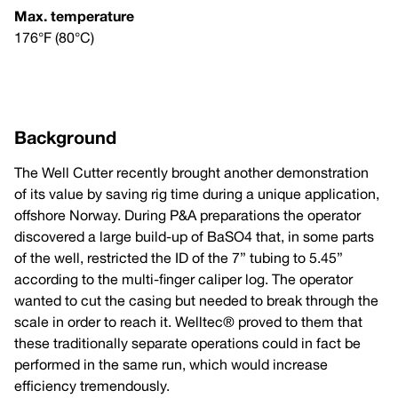
Max. temperature
176°F (80°C)
Background
The Well Cutter recently brought another demonstration
of its value by saving rig time during a unique application,
offshore Norway. During P&A preparations the operator
discovered a large build-up of BaSO4 that, in some parts
of the well, restricted the ID of the 7” tubing to 5.45”
according to the multi-finger caliper log. The operator
wanted to cut the casing but needed to break through the
scale in order to reach it. Welltec® proved to them that
these traditionally separate operations could in fact be
performed in the same run, which would increase
efficiency tremendously.