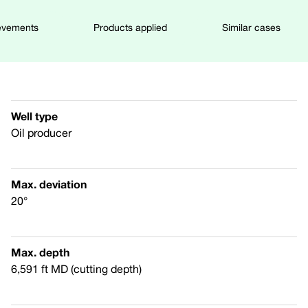
evements
Products applied
Similar cases
Well type
Oil producer
Max. deviation
20°
Max. depth
6,591 ft MD (cutting depth)