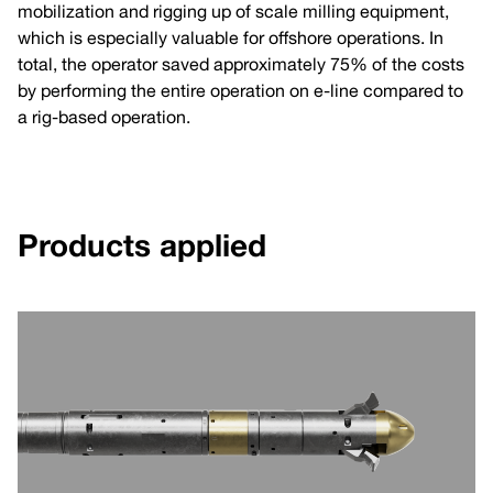
mobilization and rigging up of scale milling equipment,
which is especially valuable for offshore operations. In
total, the operator saved approximately 75% of the costs
by performing the entire operation on e-line compared to
a rig-based operation.
Products applied