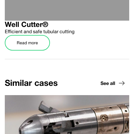
Well Cutter®
Efficient and safe tubular cutting
Read more
Similar cases
See all