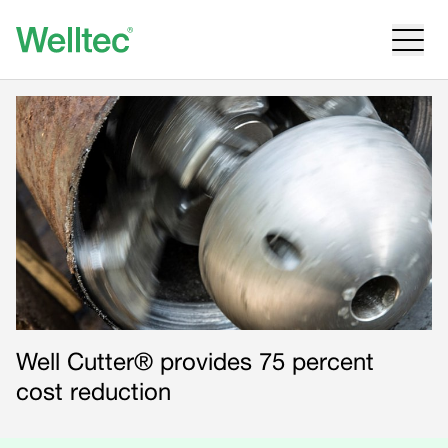
Well Cutter® provides 75 percent
cost reduction