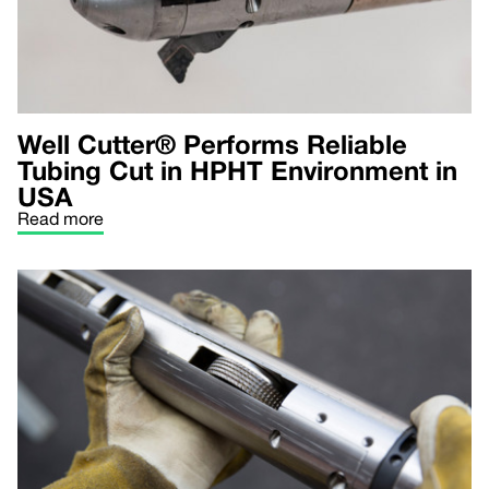
Well Cutter® Performs Reliable
Tubing Cut in HPHT Environment in
USA
Read more