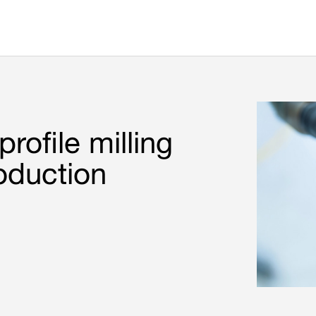
rofile milling
oduction