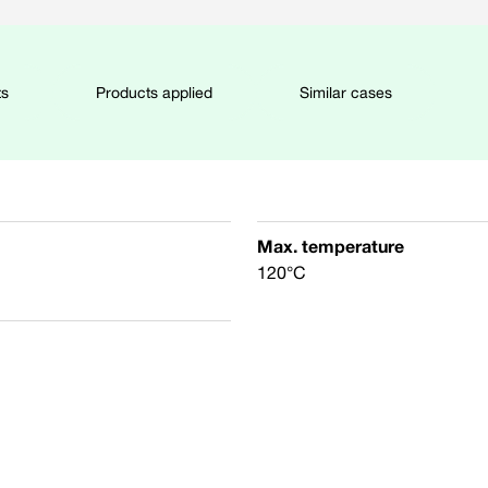
ts
Products applied
Similar cases
Max. temperature
120°C