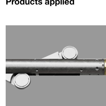
Products applied