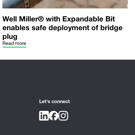
Well Miller® with Expandable Bit
enables safe deployment of bridge
plug
Read more
Let's connect