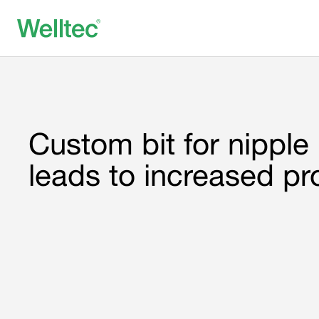
Custom bit for nipple p
leads to increased pr