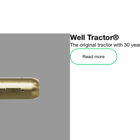
Well Tractor®
The original tractor with 30 yea
Read more