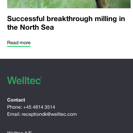
Successful breakthrough milling in
the North Sea
Read more
Contact
Phone:
+45 4814 3514
Email:
receptiondk@welltec.com
Welltec A/S