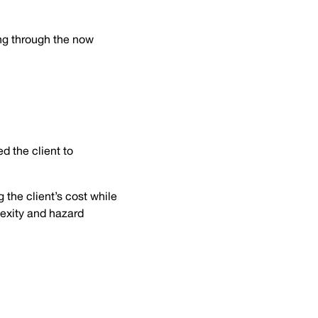
ng through the now
d the client to
 the client’s cost while
plexity and hazard