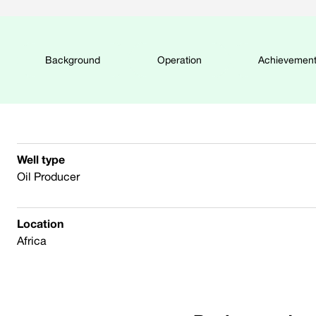
Background
Operation
Achievemen
Well type
Oil Producer
Location
Africa