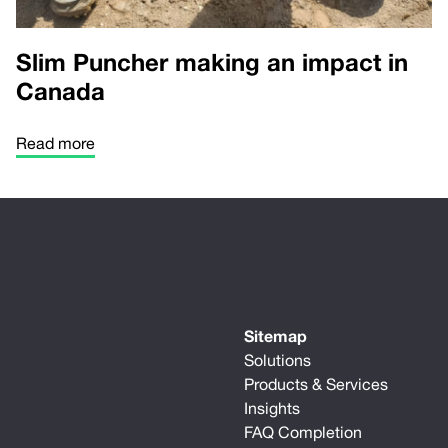
Slim Puncher making an impact in
Canada
Read more
Sitemap
Solutions
Products & Services
Insights
FAQ Completion