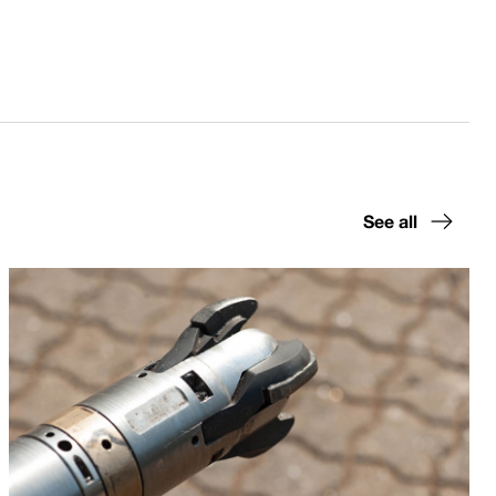
See all