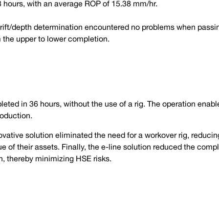
13 hours, with an average ROP of 15.38 mm/hr.
drift/depth determination encountered no problems when passi
m the upper to lower completion.
ted in 36 hours, without the use of a rig. The operation enable
oduction.
ovative solution eliminated the need for a workover rig, reducing
lue of their assets. Finally, the e-line solution reduced the com
on, thereby minimizing HSE risks.