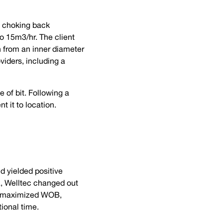
as choking back
o 15m3/hr. The client
n from an inner diameter
iders, including a
 of bit. Following a
 it to location.
nd yielded positive
ta, Welltec changed out
rs maximized WOB,
tional time.