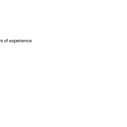
rs of experience