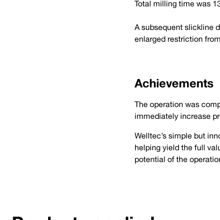
Total milling time was 
A subsequent slickline 
enlarged restriction fro
Achievements
The operation was comple
immediately increase pr
Welltec’s simple but inn
helping yield the full va
potential of the operati