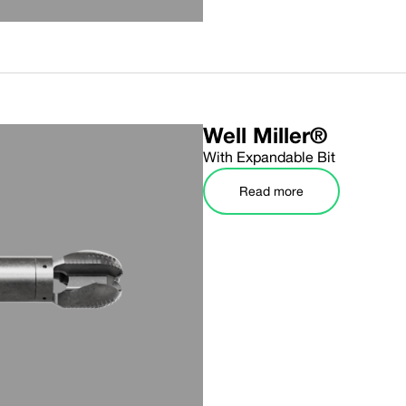
Well Miller®
With Expandable Bit
Read more