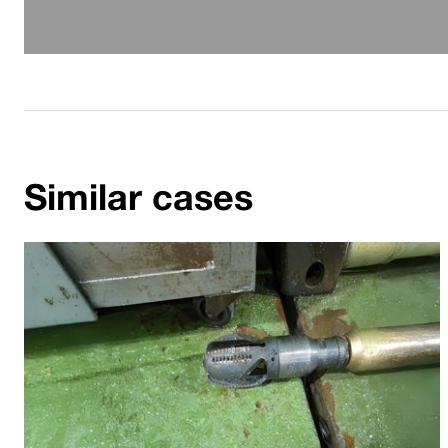
Similar cases