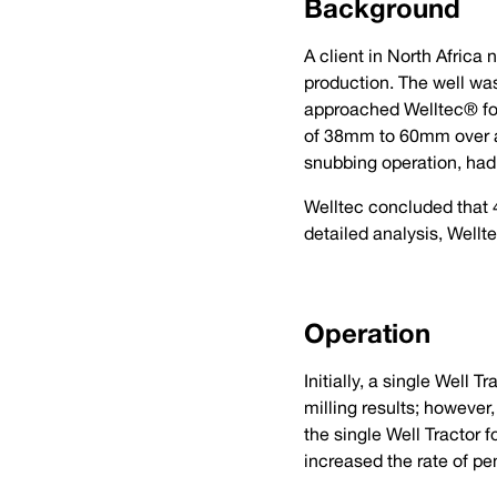
Background
A client in North Africa
production. The well was
approached Welltec® for 
of 38mm to 60mm over a 
snubbing operation, had 
Welltec concluded that 4
detailed analysis, Well
Operation
Initially, a single Well 
milling results; however,
the single Well Tractor
increased the rate of pe