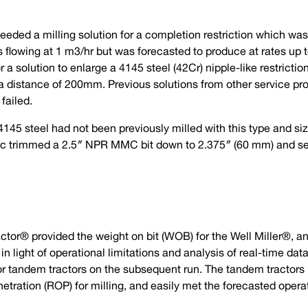
 needed a milling solution for a completion restriction which w
 flowing at 1 m3/hr but was forecasted to produce at rates up t
a solution to enlarge a 4145 steel (42Cr) nipple-like restrictio
distance of 200mm. Previous solutions from other service prov
failed.
145 steel had not been previously milled with this type and size
tec trimmed a 2.5″ NPR MMC bit down to 2.375″ (60 mm) and sent
Tractor® provided the weight on bit (WOB) for the Well Miller®, a
 in light of operational limitations and analysis of real-time da
 for tandem tractors on the subsequent run. The tandem tracto
netration (ROP) for milling, and easily met the forecasted opera