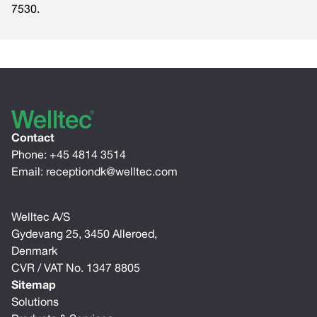
7530.
Contact
Phone:
+45 4814 3514
Email:
receptiondk@welltec.com
Welltec A/S
Gydevang 25, 3450 Alleroed,
Denmark
CVR / VAT No. 1347 8805
Sitemap
Solutions