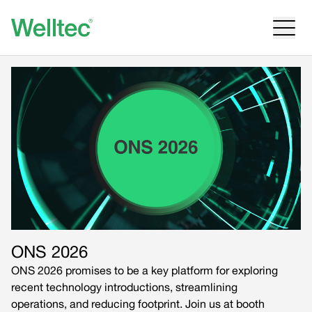
ONS 2026
ONS 2026 promises to be a key platform for exploring
recent technology introductions, streamlining
operations, and reducing footprint. Join us at booth