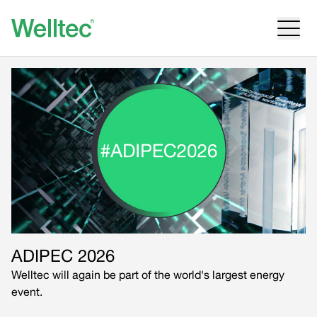
ADIPEC 2026
Welltec will again be part of the world's largest energy
event.