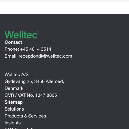
Contact
Phone:
+45 4814 3514
Email:
receptiondk@welltec.com
Welltec A/S
Gydevang 25, 3450 Alleroed,
Denmark
CVR / VAT No. 1347 8805
Sitemap
Solutions
Products & Services
Insights