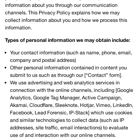
information about you through our communication
channels. This Privacy Policy explains how we may
collect information about you and how we process this
information.
Types of personal information we may obtain include:
Your contact information (such as name, phone, email,
company and postal address)
Other personal information contained in content you
submit to us such as through our [“Contact” form].
We use advertising and web analytics services in
connection with the online channels, including [Google
Analytics, Google Tag Manager, Active Campaign,
Akamai, Cloudflare, Sleeknote, Hotjar, Vimeo, LinkedIn,
Facebook, Lead Forensic, IP-Stack] which use cookies
and similar technologies to collect data (such as IP
addresses, site traffic, email interactions) to evaluate
use of and interaction with our online channels.