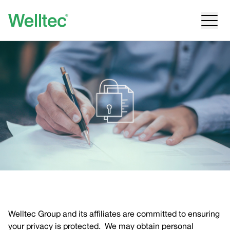
Welltec Group and its affiliates are committed to ensuring
your privacy is protected. We may obtain personal