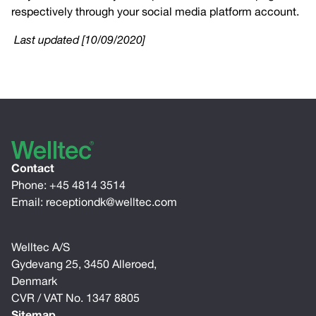
respectively through your social media platform account.
Last updated [10/09/2020]
Contact
Phone:
+45 4814 3514
Email:
receptiondk@welltec.com
Welltec A/S
Gydevang 25, 3450 Alleroed,
Denmark
CVR / VAT No. 1347 8805
Sitemap