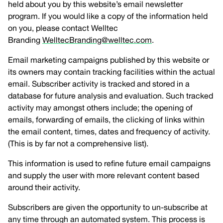
held about you by this website’s email newsletter
program. If you would like a copy of the information held
on you, please contact Welltec
Branding
WelltecBranding@welltec.com
.
Email marketing campaigns published by this website or
its owners may contain tracking facilities within the actual
email. Subscriber activity is tracked and stored in a
database for future analysis and evaluation. Such tracked
activity may amongst others include; the opening of
emails, forwarding of emails, the clicking of links within
the email content, times, dates and frequency of activity.
(This is by far not a comprehensive list).
This information is used to refine future email campaigns
and supply the user with more relevant content based
around their activity.
Subscribers are given the opportunity to un-subscribe at
any time through an automated system. This process is