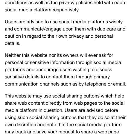
conditions as well as the privacy policies held with each
social media platform respectively.
Users are advised to use social media platforms wisely
and communicate/engage upon them with due care and
caution in regard to their own privacy and personal
details.
Neither this website nor its owners will ever ask for
personal or sensitive information through social media
platforms and encourage users wishing to discuss
sensitive details to contact them through primary
communication channels such as by telephone or email.
This website may use social sharing buttons which help
share web content directly from web pages to the social
media platform in question. Users are advised before
using such social sharing buttons that they do so at their
own discretion and note that the social media platform
may track and save your request to share a web page