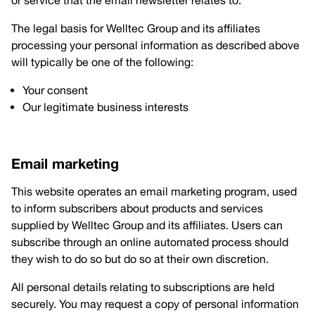
or service that the email newsletter relates to.
The legal basis for Welltec Group and its affiliates
processing your personal information as described above
will typically be one of the following:
Your consent
Our legitimate business interests
Email marketing
This website operates an email marketing program, used
to inform subscribers about products and services
supplied by Welltec Group and its affiliates. Users can
subscribe through an online automated process should
they wish to do so but do so at their own discretion.
All personal details relating to subscriptions are held
securely. You may request a copy of personal information