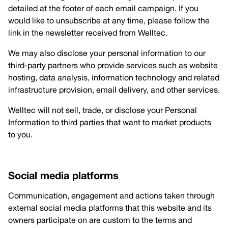
detailed at the footer of each email campaign. If you
would like to unsubscribe at any time, please follow the
link in the newsletter received from Welltec.
We may also disclose your personal information to our
third-party partners who provide services such as website
hosting, data analysis, information technology and related
infrastructure provision, email delivery, and other services.
Welltec will not sell, trade, or disclose your Personal
Information to third parties that want to market products
to you.
Social media platforms
Communication, engagement and actions taken through
external social media platforms that this website and its
owners participate on are custom to the terms and