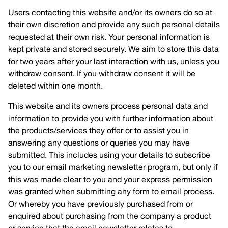
Users contacting this website and/or its owners do so at
their own discretion and provide any such personal details
requested at their own risk. Your personal information is
kept private and stored securely. We aim to store this data
for two years after your last interaction with us, unless you
withdraw consent. If you withdraw consent it will be
deleted within one month.
This website and its owners process personal data and
information to provide you with further information about
the products/services they offer or to assist you in
answering any questions or queries you may have
submitted. This includes using your details to subscribe
you to our email marketing newsletter program, but only if
this was made clear to you and your express permission
was granted when submitting any form to email process.
Or whereby you have previously purchased from or
enquired about purchasing from the company a product